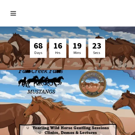
6
8
1
6
1
9
2
3
Days
Hrs
Mins
Secs