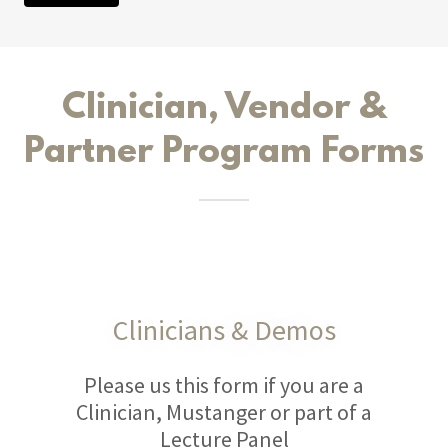
Clinician, Vendor &
Partner Program Forms
Clinicians & Demos
Please us this form if you are a
Clinician, Mustanger or part of a
Lecture Panel