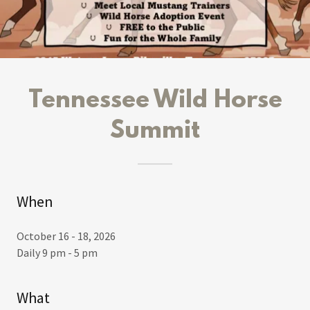
Tennessee Wild Horse
Summit
When
October 16 - 18, 2026
Daily 9 pm - 5 pm
What