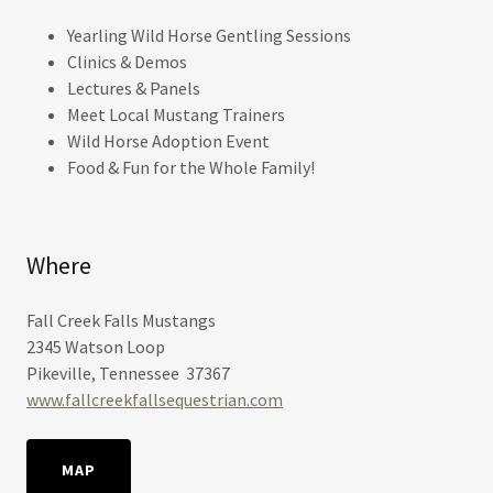
Yearling Wild Horse Gentling Sessions
Clinics & Demos
Lectures & Panels
Meet Local Mustang Trainers
Wild Horse Adoption Event
Food & Fun for the Whole Family!
Where
Fall Creek Falls Mustangs
2345 Watson Loop
Pikeville, Tennessee 37367
www.fallcreekfallsequestrian.com
MAP