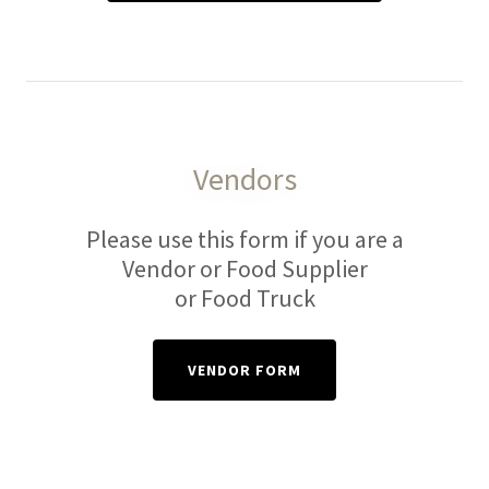
Vendors
Please use this form if you are a
Vendor or Food Supplier
or Food Truck
VENDOR FORM