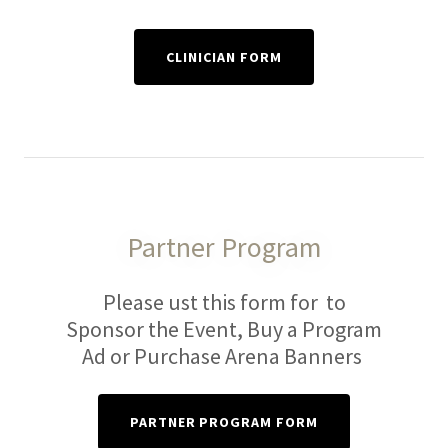
CLINICIAN FORM
Partner Program
Please ust this form for to
Sponsor the Event, Buy a Program
Ad or Purchase Arena Banners
PARTNER PROGRAM FORM